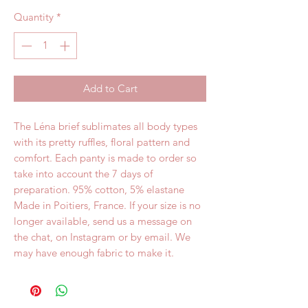
Quantity
*
Add to Cart
The Léna brief sublimates all body types 
with its pretty ruffles, floral pattern and 
comfort. Each panty is made to order so 
take into account the 7 days of 
preparation. 95% cotton, 5% elastane 
Made in Poitiers, France. If your size is no 
longer available, send us a message on 
the chat, on Instagram or by email. We 
may have enough fabric to make it.