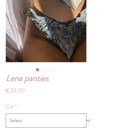
Lena panties
Price
€33.00
Cut
*