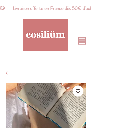
💮       Livraison offerte en France dès 50€ d'achat*       💮    